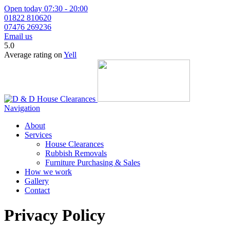
Open today 07:30 - 20:00
01822 810620
07476 269236
Email us
5.0
Average rating on
Yell
Navigation
About
Services
House Clearances
Rubbish Removals
Furniture Purchasing & Sales
How we work
Gallery
Contact
Privacy Policy