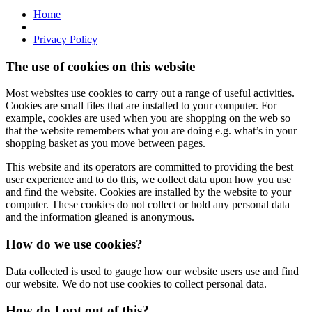
Home
Privacy Policy
The use of cookies on this website
Most websites use cookies to carry out a range of useful activities.
Cookies are small files that are installed to your computer. For
example, cookies are used when you are shopping on the web so
that the website remembers what you are doing e.g. what’s in your
shopping basket as you move between pages.
This website and its operators are committed to providing the best
user experience and to do this, we collect data upon how you use
and find the website. Cookies are installed by the website to your
computer. These cookies do not collect or hold any personal data
and the information gleaned is anonymous.
How do we use cookies?
Data collected is used to gauge how our website users use and find
our website. We do not use cookies to collect personal data.
How do I opt out of this?