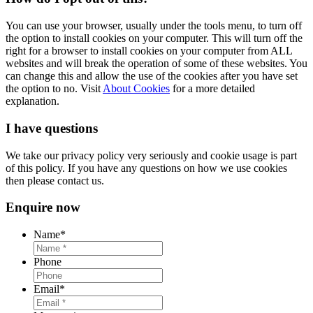
You can use your browser, usually under the tools menu, to turn off
the option to install cookies on your computer. This will turn off the
right for a browser to install cookies on your computer from ALL
websites and will break the operation of some of these websites. You
can change this and allow the use of the cookies after you have set
the option to no. Visit
About Cookies
for a more detailed
explanation.
I have questions
We take our privacy policy very seriously and cookie usage is part
of this policy. If you have any questions on how we use cookies
then please contact us.
Enquire now
Name
*
Phone
Email
*