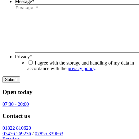
Message
*
Privacy
*
I agree with the storage and handling of my data in
accordance with the
privacy policy
.
Open today
07:30 - 20:00
Contact us
01822 810620
07476 269236
/
07855 339663